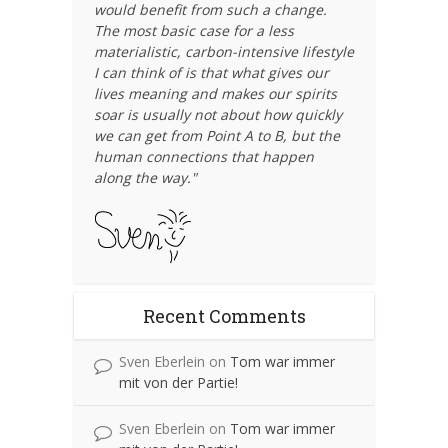
would benefit from such a change.
The most basic case for a less
materialistic, carbon-intensive lifestyle
I can think of is that what gives our
lives meaning and makes our spirits
soar is usually not about how quickly
we can get from Point A to B, but the
human connections that happen
along the way."
Recent Comments
Sven Eberlein
on
Tom war immer
mit von der Partie!
Sven Eberlein
on
Tom war immer