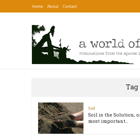
Home
About
Contact
Tag 
Soil
Soil is the Solution, o
most important...