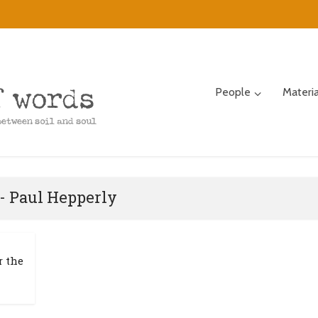
People
Materi
- Paul Hepperly
r the