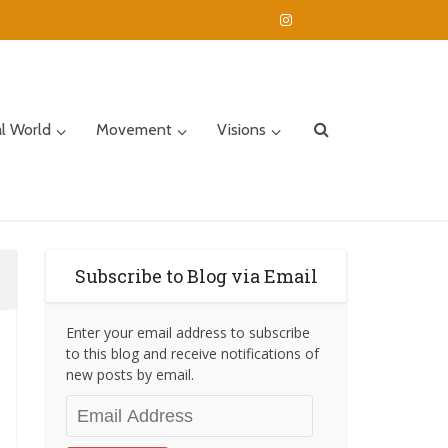
al World
Movement
Visions
Subscribe to Blog via Email
Enter your email address to subscribe
to this blog and receive notifications of
new posts by email.
Email
Address