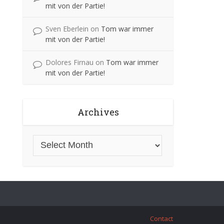
mit von der Partie!
Sven Eberlein
on
Tom war immer
mit von der Partie!
Dolores Firnau
on
Tom war immer
mit von der Partie!
Archives
Contact