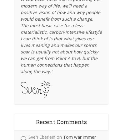
modern way of life, we'll need a
positive vision of how and why people
would benefit from such a change.
The most basic case for a less
materialistic, carbon-intensive lifestyle
I can think of is that what gives our
lives meaning and makes our spirits
soar is usually not about how quickly
we can get from Point A to B, but the
human connections that happen
along the way."
Recent Comments
Sven Eberlein
on
Tom war immer