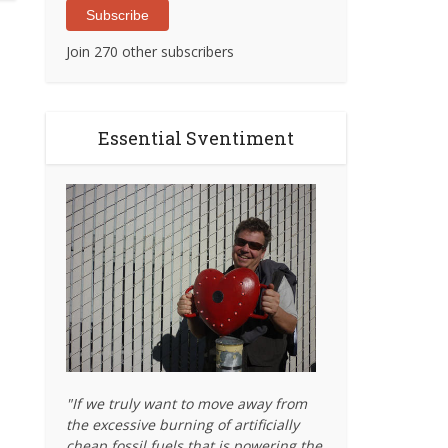
Subscribe
Join 270 other subscribers
Essential Sventiment
"If we truly want to move away from
the excessive burning of artificially
cheap fossil fuels that is powering the