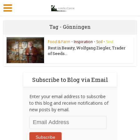
Tag - Gönningen
Food & Farm
•
Inspiration
•
Soil
•
Soul
Rest in Beauty, Wolfgang Ziegler, Trader
of Seeds...
Subscribe to Blog via Email
Enter your email address to subscribe
to this blog and receive notifications of
new posts by email.
Email
Address
Subscribe