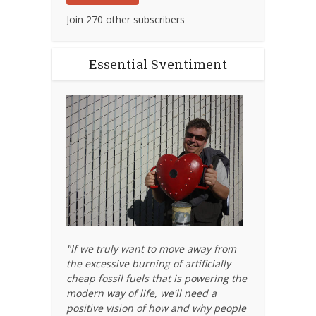
Join 270 other subscribers
Essential Sventiment
"If we truly want to move away from
the excessive burning of artificially
cheap fossil fuels that is powering the
modern way of life, we'll need a
positive vision of how and why people