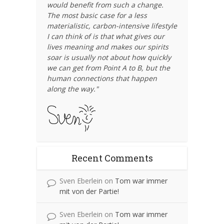
would benefit from such a change.
The most basic case for a less
materialistic, carbon-intensive lifestyle
I can think of is that what gives our
lives meaning and makes our spirits
soar is usually not about how quickly
we can get from Point A to B, but the
human connections that happen
along the way."
Recent Comments
Sven Eberlein
on
Tom war immer
mit von der Partie!
Sven Eberlein
on
Tom war immer