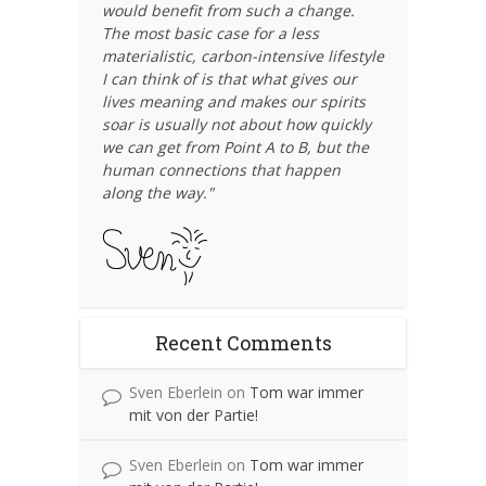
would benefit from such a change.
The most basic case for a less
materialistic, carbon-intensive lifestyle
I can think of is that what gives our
lives meaning and makes our spirits
soar is usually not about how quickly
we can get from Point A to B, but the
human connections that happen
along the way."
Recent Comments
Sven Eberlein
on
Tom war immer
mit von der Partie!
Sven Eberlein
on
Tom war immer