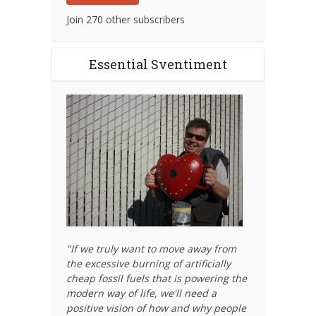
Join 270 other subscribers
Essential Sventiment
"If we truly want to move away from
the excessive burning of artificially
cheap fossil fuels that is powering the
modern way of life, we'll need a
positive vision of how and why people