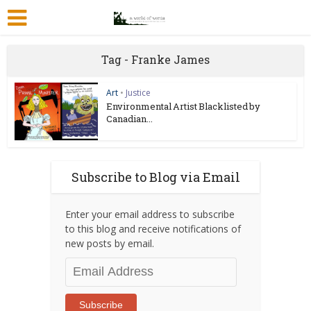
Tag - Franke James
Art
•
Justice
Environmental Artist Blacklisted by
Canadian...
Subscribe to Blog via Email
Enter your email address to subscribe
to this blog and receive notifications of
new posts by email.
Email
Address
Subscribe