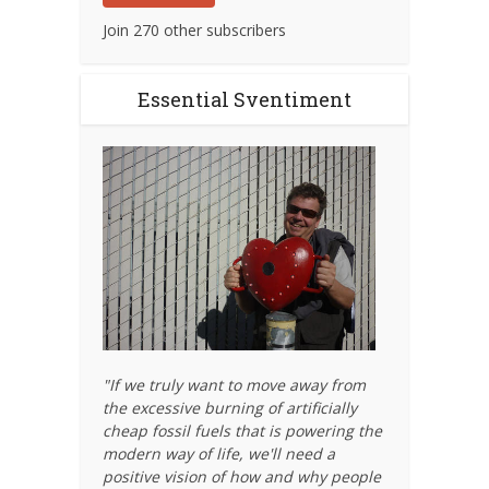
Join 270 other subscribers
Essential Sventiment
"If we truly want to move away from
the excessive burning of artificially
cheap fossil fuels that is powering the
modern way of life, we'll need a
positive vision of how and why people