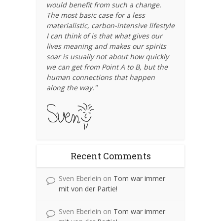
would benefit from such a change.
The most basic case for a less
materialistic, carbon-intensive lifestyle
I can think of is that what gives our
lives meaning and makes our spirits
soar is usually not about how quickly
we can get from Point A to B, but the
human connections that happen
along the way."
Recent Comments
Sven Eberlein
on
Tom war immer
mit von der Partie!
Sven Eberlein
on
Tom war immer