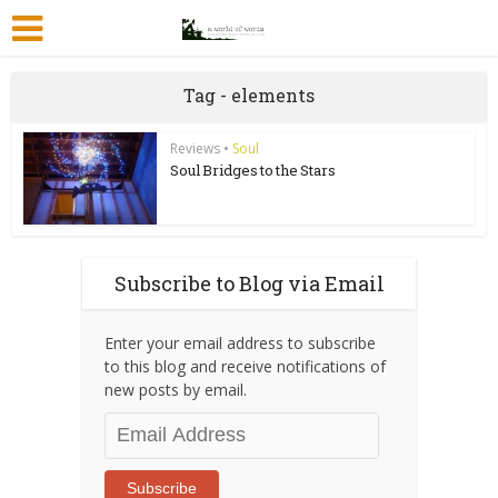
Tag - elements
Reviews
•
Soul
Soul Bridges to the Stars
Subscribe to Blog via Email
Enter your email address to subscribe
to this blog and receive notifications of
new posts by email.
Email
Address
Subscribe