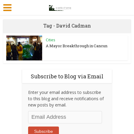
Tag - David Cadman
Cities
A Mayor Breakthrough in Cancun
Subscribe to Blog via Email
Enter your email address to subscribe
to this blog and receive notifications of
new posts by email.
Email
Address
Subscribe