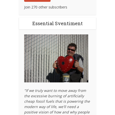
Join 270 other subscribers
Essential Sventiment
"If we truly want to move away from
the excessive burning of artificially
cheap fossil fuels that is powering the
modern way of life, we'll need a
positive vision of how and why people