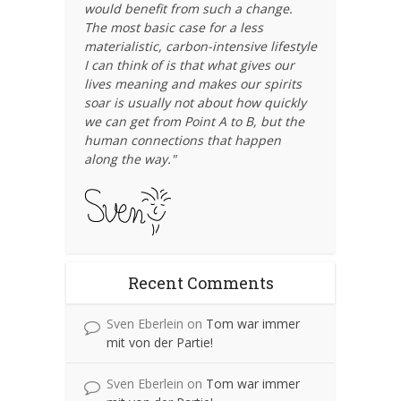
would benefit from such a change.
The most basic case for a less
materialistic, carbon-intensive lifestyle
I can think of is that what gives our
lives meaning and makes our spirits
soar is usually not about how quickly
we can get from Point A to B, but the
human connections that happen
along the way."
Recent Comments
Sven Eberlein
on
Tom war immer
mit von der Partie!
Sven Eberlein
on
Tom war immer