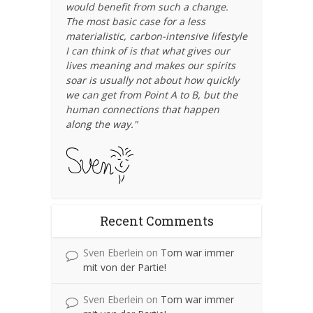
would benefit from such a change.
The most basic case for a less
materialistic, carbon-intensive lifestyle
I can think of is that what gives our
lives meaning and makes our spirits
soar is usually not about how quickly
we can get from Point A to B, but the
human connections that happen
along the way."
Recent Comments
Sven Eberlein
on
Tom war immer
mit von der Partie!
Sven Eberlein
on
Tom war immer