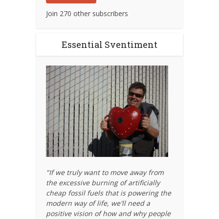
Join 270 other subscribers
Essential Sventiment
"If we truly want to move away from
the excessive burning of artificially
cheap fossil fuels that is powering the
modern way of life, we'll need a
positive vision of how and why people