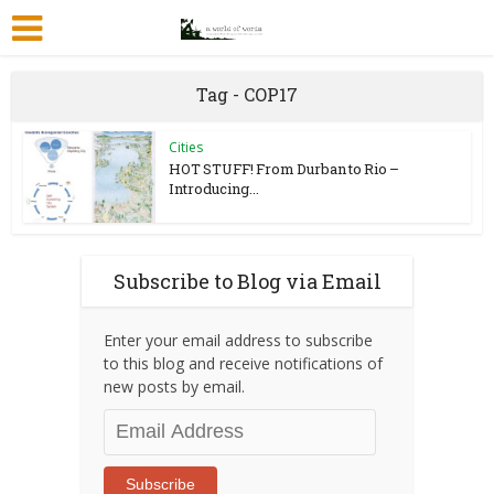
Tag - COP17
Cities
HOT STUFF! From Durban to Rio –
Introducing...
Subscribe to Blog via Email
Enter your email address to subscribe
to this blog and receive notifications of
new posts by email.
Email
Address
Subscribe