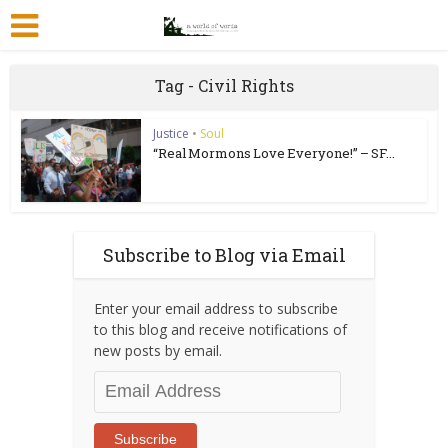
Tag - Civil Rights
Justice
•
Soul
“Real Mormons Love Everyone!” – SF...
Subscribe to Blog via Email
Enter your email address to subscribe
to this blog and receive notifications of
new posts by email.
Email
Address
Subscribe