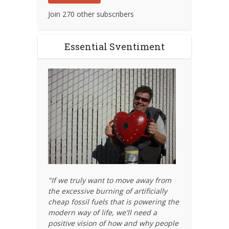
Join 270 other subscribers
Essential Sventiment
"If we truly want to move away from
the excessive burning of artificially
cheap fossil fuels that is powering the
modern way of life, we'll need a
positive vision of how and why people