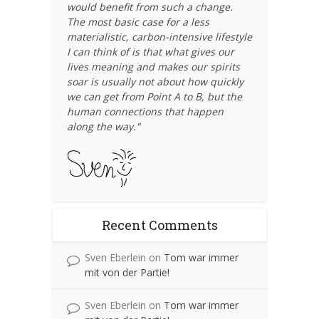
would benefit from such a change.
The most basic case for a less
materialistic, carbon-intensive lifestyle
I can think of is that what gives our
lives meaning and makes our spirits
soar is usually not about how quickly
we can get from Point A to B, but the
human connections that happen
along the way."
Recent Comments
Sven Eberlein
on
Tom war immer
mit von der Partie!
Sven Eberlein
on
Tom war immer