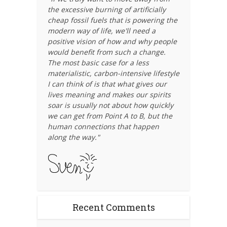
the excessive burning of artificially
cheap fossil fuels that is powering the
modern way of life, we'll need a
positive vision of how and why people
would benefit from such a change.
The most basic case for a less
materialistic, carbon-intensive lifestyle
I can think of is that what gives our
lives meaning and makes our spirits
soar is usually not about how quickly
we can get from Point A to B, but the
human connections that happen
along the way."
Recent Comments