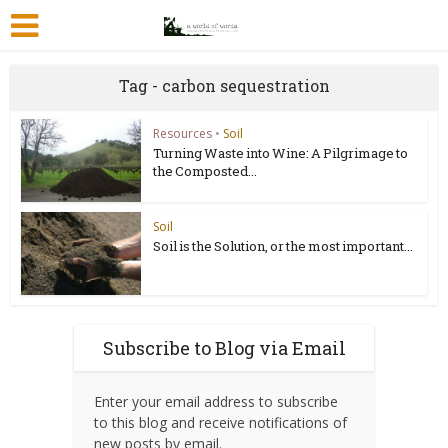
Tag - carbon sequestration
Resources
•
Soil
Turning Waste into Wine: A Pilgrimage to
the Composted...
Soil
Soil is the Solution, or the most important...
Subscribe to Blog via Email
Enter your email address to subscribe
to this blog and receive notifications of
new posts by email.