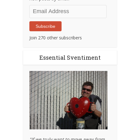
Email
Address
Subscribe
Join 270 other subscribers
Essential Sventiment
"If we truly want to move away from