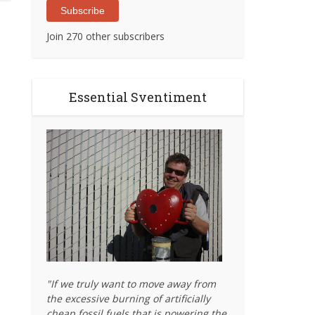
Subscribe
Join 270 other subscribers
Essential Sventiment
"If we truly want to move away from
the excessive burning of artificially
cheap fossil fuels that is powering the