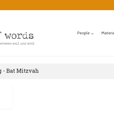
People
Materi
 - Bat Mitzvah