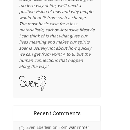
modern way of life, we'll need a
positive vision of how and why people
would benefit from such a change.
The most basic case for a less
materialistic, carbon-intensive lifestyle
I can think of is that what gives our
lives meaning and makes our spirits
soar is usually not about how quickly
we can get from Point A to B, but the
human connections that happen
along the way."
Recent Comments
Sven Eberlein
on
Tom war immer