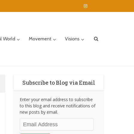
al World
Movement
Visions
Subscribe to Blog via Email
Enter your email address to subscribe
to this blog and receive notifications of
new posts by email.
Email
Address