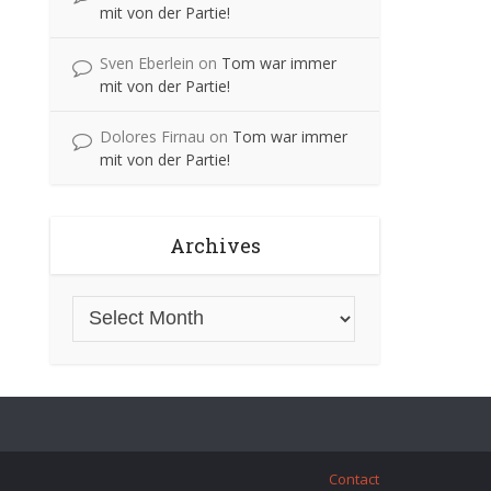
mit von der Partie!
Sven Eberlein
on
Tom war immer
mit von der Partie!
Dolores Firnau
on
Tom war immer
mit von der Partie!
Archives
Contact