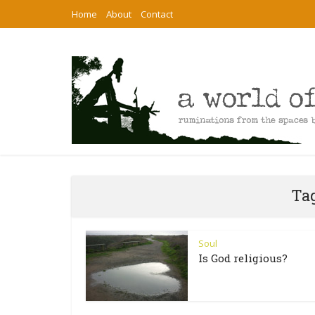
Home
About
Contact
Tag
Soul
Is God religious?