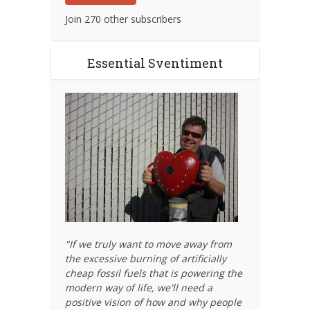
Join 270 other subscribers
Essential Sventiment
"If we truly want to move away from
the excessive burning of artificially
cheap fossil fuels that is powering the
modern way of life, we'll need a
positive vision of how and why people