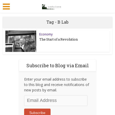
Tag - B Lab
Economy
The Start of a Revolution
Subscribe to Blog via Email
Enter your email address to subscribe
to this blog and receive notifications of
new posts by email.
Email
Address
Subscribe