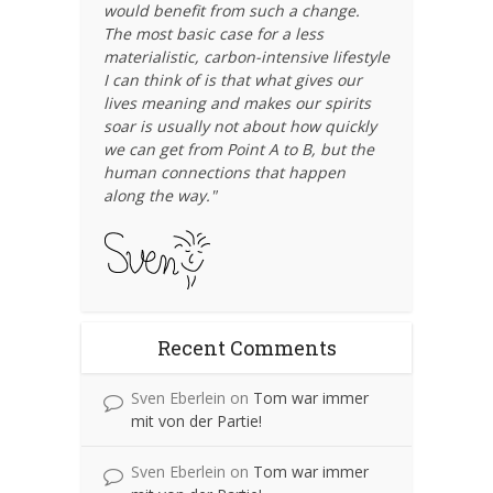
would benefit from such a change.
The most basic case for a less
materialistic, carbon-intensive lifestyle
I can think of is that what gives our
lives meaning and makes our spirits
soar is usually not about how quickly
we can get from Point A to B, but the
human connections that happen
along the way."
Recent Comments
Sven Eberlein
on
Tom war immer
mit von der Partie!
Sven Eberlein
on
Tom war immer