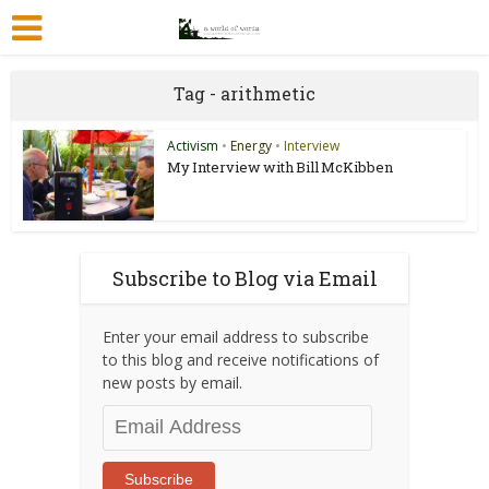
Tag - arithmetic
Activism
•
Energy
•
Interview
My Interview with Bill McKibben
Subscribe to Blog via Email
Enter your email address to subscribe
to this blog and receive notifications of
new posts by email.
Email
Address
Subscribe