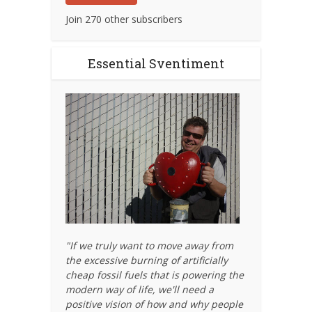
Join 270 other subscribers
Essential Sventiment
"If we truly want to move away from
the excessive burning of artificially
cheap fossil fuels that is powering the
modern way of life, we'll need a
positive vision of how and why people