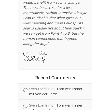
would benefit from such a change.
The most basic case for a less
materialistic, carbon-intensive lifestyle
I can think of is that what gives our
lives meaning and makes our spirits
soar is usually not about how quickly
we can get from Point A to B, but the
human connections that happen
along the way."
Recent Comments
Sven Eberlein
on
Tom war immer
mit von der Partie!
Sven Eberlein
on
Tom war immer