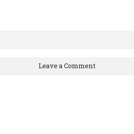
Leave a Comment