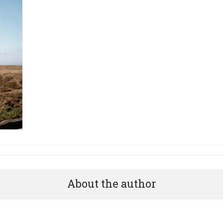
About the author