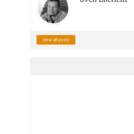
View all posts