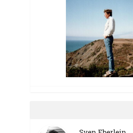
Sven Eberlein