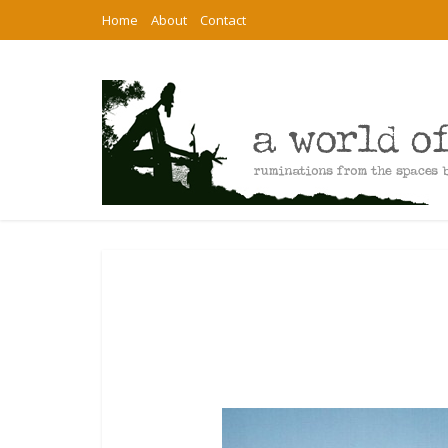
Home
About
Contact