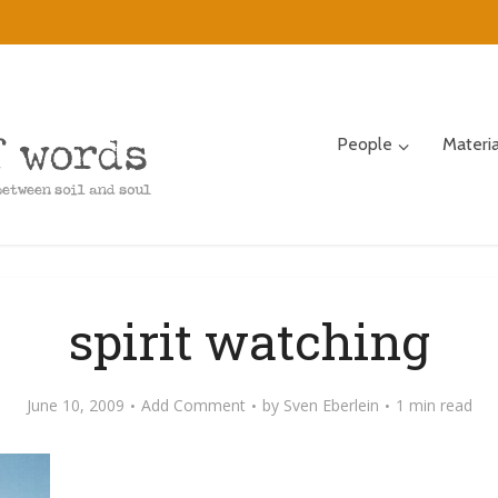
People
Materi
spirit watching
June 10, 2009
Add Comment
by
Sven Eberlein
1 min read