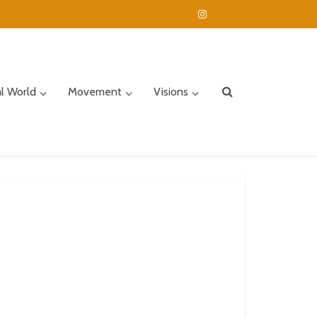
al World
Movement
Visions