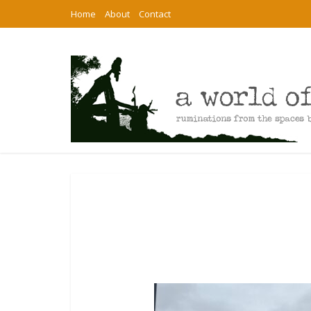
Home
About
Contact