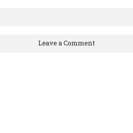
Leave a Comment