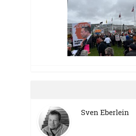
Sven Eberlein