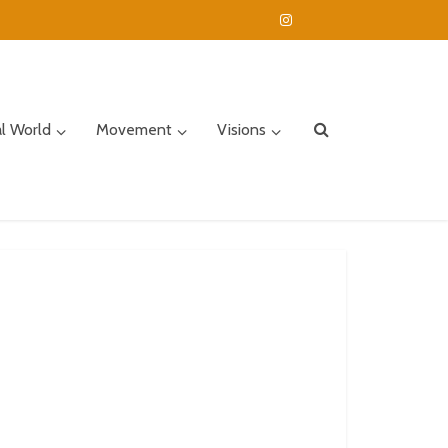
al World
Movement
Visions