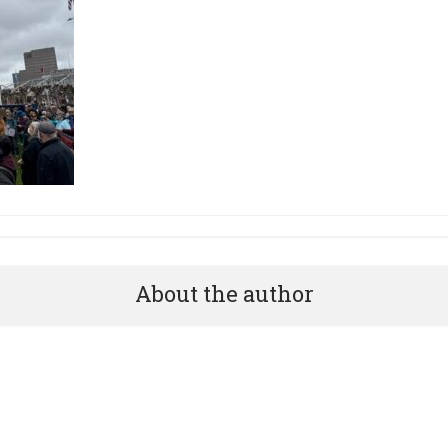
About the author