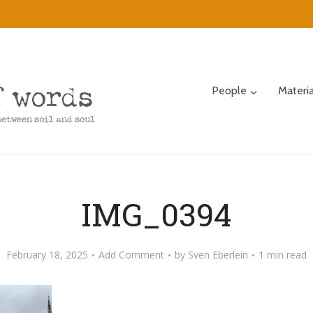
People
Materi
IMG_0394
February 18, 2025
Add Comment
by
Sven Eberlein
1 min read