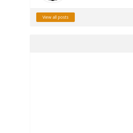
View all posts