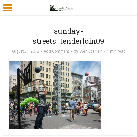
sunday-
streets_tenderloin09
by
August 31, 2013
Add Comment
Sven Eberlein
1 min read