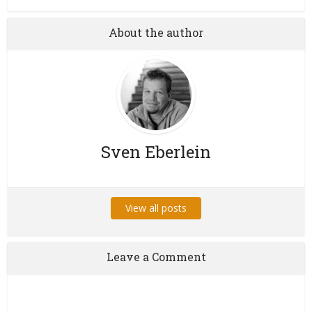
About the author
Sven Eberlein
View all posts
Leave a Comment