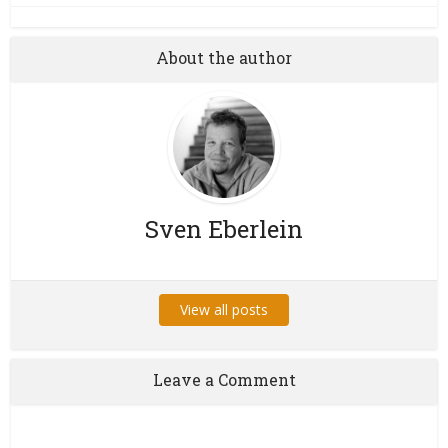
About the author
Sven Eberlein
View all posts
Leave a Comment