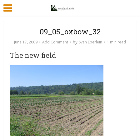
09_05_oxbow_32
by
June 17, 2009
Add Comment
Sven Eberlein
1 min read
The new field