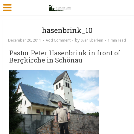
hasenbrink_10
by
December 20, 2011
Add Comment
Sven Eberlein
1 min read
Pastor Peter Hasenbrink in front of
Bergkirche in Schönau