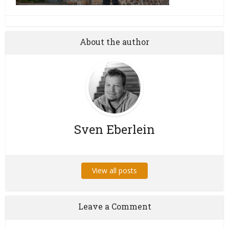
About the author
Sven Eberlein
View all posts
Leave a Comment