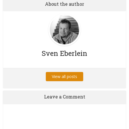
About the author
Sven Eberlein
View all posts
Leave a Comment