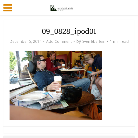
09_0828_ipod01
by
December 5, 2014
Add Comment
Sven Eberlein
1 min read