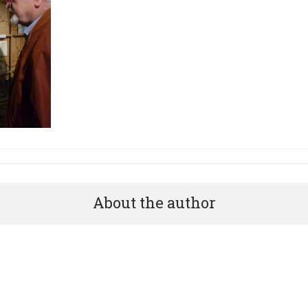
About the author