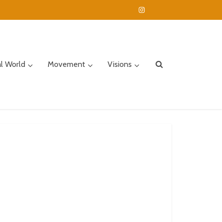
al World
Movement
Visions