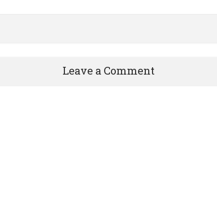
Leave a Comment