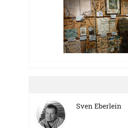
Sven Eberlein