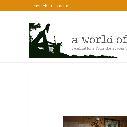
Home
About
Contact