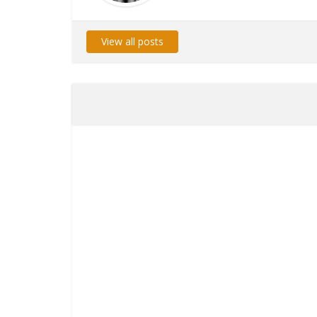
View all posts