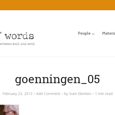
People
Materi
goenningen_05
February 23, 2013
Add Comment
by
Sven Eberlein
1 min read