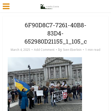
6F90D8C7-7261-40B8-
83D4-
652980D21155_1_105_c
by
March 4, 2025
Add Comment
Sven Eberlein
1 min read