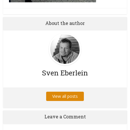
About the author
Sven Eberlein
View all posts
Leave a Comment